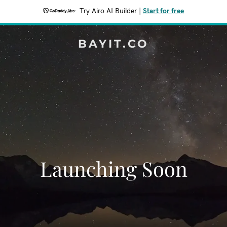
Try Airo AI Builder
|
Start for free
BAYIT.CO
Launching Soon