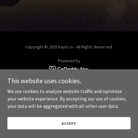
Copyright © 2025 bayit.co - All Rights Reserved.
Powered by
This website uses cookies.
We use cookies to analyze website traffic and optimize
your website experience. By accepting our use of cookies,
your data will be aggregated with all other user data.
ACCEPT